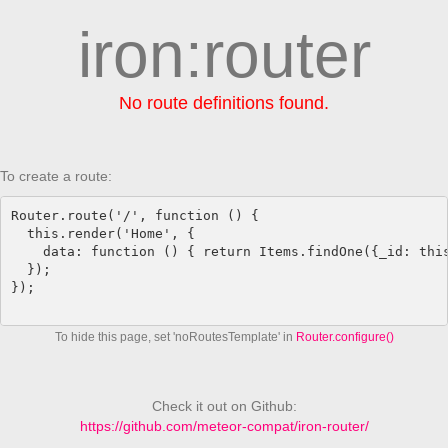
iron:router
No route definitions found.
To create a route:
Router.route('/', function () {

  this.render('Home', {

    data: function () { return Items.findOne({_id: this
  });

});

To hide this page, set 'noRoutesTemplate' in
Router.configure()
Check it out on Github:
https://github.com/meteor-compat/iron-router/