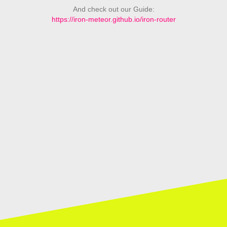
And check out our Guide:
https://iron-meteor.github.io/iron-router